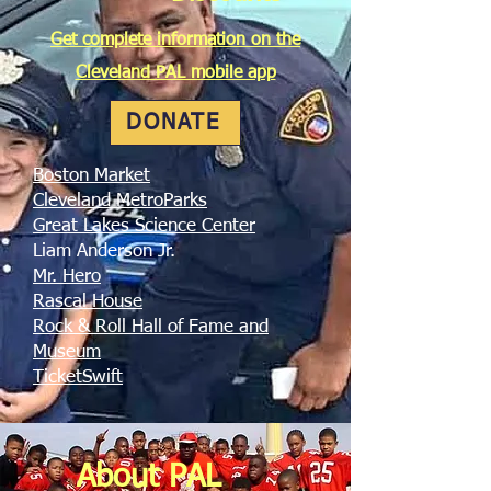
Get complete information on
the
Cleveland PAL mobile app
DONATE
Boston Market
Cleveland MetroParks
Great Lakes Science Center
Liam Anderson Jr.
Mr. Hero
Rascal House
Rock & Roll Hall of Fame and
Museum
TicketSwift
About PAL