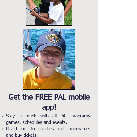
Get the FREE PAL mobile
app!
Stay in touch with all PAL programs,
games, schedules and events.
Reach out to coaches and moderators,
and buy tickets.