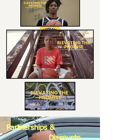
Partnerships &
Discounts