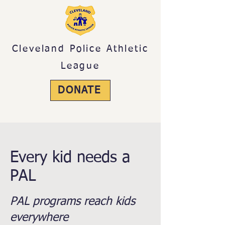
Cleveland Police Athletic
League
DONATE
Your support is greatly appreciated.
Every kid needs a
PAL
PAL programs reach kids
everywhere