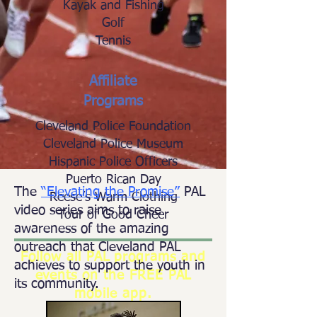
Kayak and Fishing
Golf
Tennis
Affiliate
Programs
Cleveland Police Foundation
Cleveland Police Museum
Hispanic Police Officers
Puerto Rican Day
The
“Elevating the Promise”
PAL
Reese’s Warm Clothing
video series aims to raise
Tour of Good Cheer
awareness of the amazing
outreach that Cleveland PAL
Follow all PAL programs and
achieves to support the youth in
events on the FREE PAL
its community.
mobile app.