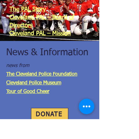
The PAL Story
Cleveland PAL – Board of
Directors
Cleveland PAL – Mission
DONATE
News & Information
news from
The Cleveland Police Foundation
Cleveland Police Museum
Tour of Good Cheer
DONATE
Get the FREE PAL