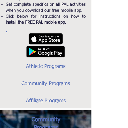
Get complete specifics on all PAL activities
when you download our free mobile app.
Click below for instructions on how to
install the FREE PAL mobile app
.
Athletic Programs
Community Programs
Affiliate Programs
Community
Programs