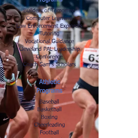
Builders of Tomorrow
Computer Learning
Law Enforcement Explorers
Tutoring
Vocational Guidance
Cleveland PAL Leadership
Conference
Coach Sam’s Scholars
Athletic
Programs
Baseball
Basketball
Boxing
Cheerleading
Football